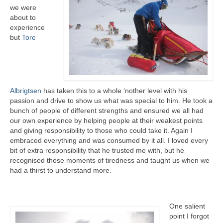
we were
about to
experience
but
Tore
Albrigtsen
has taken this to a whole ‘nother level with his
passion and drive to show us what was special to him. He took a
bunch of people of different strengths and ensured we all had
our own experience by helping people at their weakest points
and giving responsibility to those who could take it. Again I
embraced everything and was consumed by it all. I loved every
bit of extra responsibility that he trusted me with, but he
recognised those moments of tiredness and taught us when we
had a thirst to understand more.
One salient
point I forgot