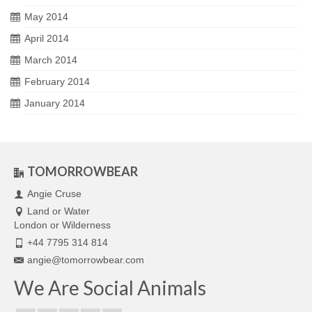
May 2014
April 2014
March 2014
February 2014
January 2014
TOMORROWBEAR
Angie Cruse
Land or Water
London or Wilderness
+44 7795 314 814
angie@tomorrowbear.com
We Are Social Animals