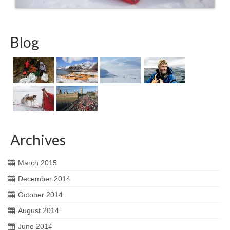
Blog
Archives
March 2015
December 2014
October 2014
August 2014
June 2014