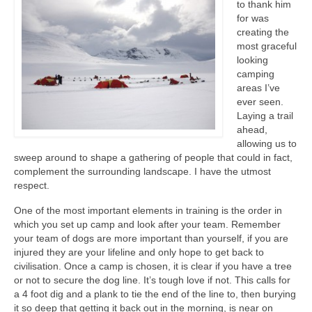
to thank him
for was
creating the
most graceful
looking
camping
areas I’ve
ever seen.
Laying a trail
ahead,
allowing us to
sweep around to shape a gathering of people that could in fact,
complement the surrounding landscape. I have the utmost
respect.
One of the most important elements in training is the order in
which you set up camp and look after your team. Remember
your team of dogs are more important than yourself, if you are
injured they are your lifeline and only hope to get back to
civilisation. Once a camp is chosen, it is clear if you have a tree
or not to secure the dog line. It’s tough love if not. This calls for
a 4 foot dig and a plank to tie the end of the line to, then burying
it so deep that getting it back out in the morning, is near on