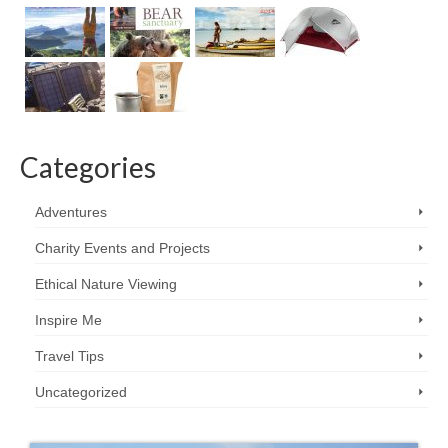
Categories
Adventures
Charity Events and Projects
Ethical Nature Viewing
Inspire Me
Travel Tips
Uncategorized