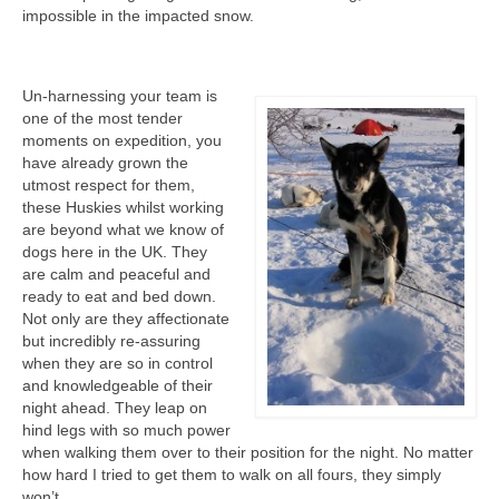
impossible in the impacted snow.
Un-harnessing your team is
one of the most tender
moments on expedition, you
have already grown the
utmost respect for them,
these Huskies whilst working
are beyond what we know of
dogs here in the UK. They
are calm and peaceful and
ready to eat and bed down.
Not only are they affectionate
but incredibly re-assuring
when they are so in control
and knowledgeable of their
night ahead. They leap on
hind legs with so much power
when walking them over to their position for the night. No matter
how hard I tried to get them to walk on all fours, they simply
won’t.