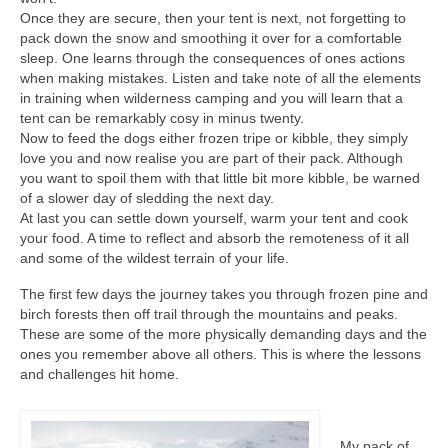
Once they are secure, then your tent is next, not forgetting to
pack down the snow and smoothing it over for a comfortable
sleep. One learns through the consequences of ones actions
when making mistakes. Listen and take note of all the elements
in training when wilderness camping and you will learn that a
tent can be remarkably cosy in minus twenty.
Now to feed the dogs either frozen tripe or kibble, they simply
love you and now realise you are part of their pack. Although
you want to spoil them with that little bit more kibble, be warned
of a slower day of sledding the next day.
At last you can settle down yourself, warm your tent and cook
your food. A time to reflect and absorb the remoteness of it all
and some of the wildest terrain of your life.
The first few days the journey takes you through frozen pine and
birch forests then off trail through the mountains and peaks.
These are some of the more physically demanding days and the
ones you remember above all others. This is where the lessons
and challenges hit home.
My pack of