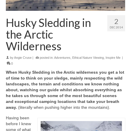
Husky Sledding in
2
DEC 2014
the Arctic
Wilderness
by
Angie Cruse
|
posted in:
Adventures
,
Ethical Nature Viewing
,
Inspire Me
|
0
When Husky Sledding in the Arctic wilderness you get a lot
of time to think on your sledge, mainly respecting the wild
landscapes, the terrain and conditions we know nothing
about, watching our guide whilst absorbing everything as
he takes us through some of the most beautiful scenes
and exceptional camping locations that take your breath
away.
(literally when pushing higher into the mountains).
Having been
before I knew
some of what