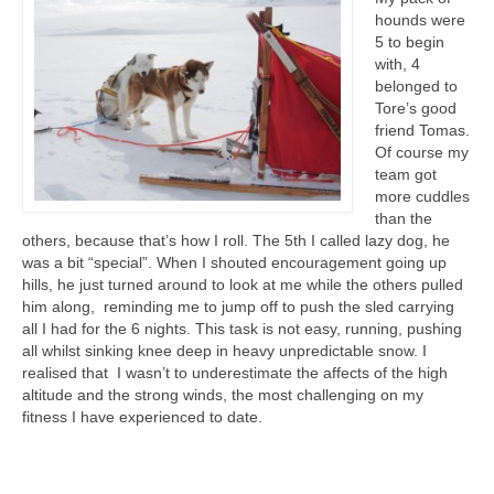
hounds were
5 to begin
with, 4
belonged to
Tore’s good
friend Tomas.
Of course my
team got
more cuddles
than the
others, because that’s how I roll. The 5th I called lazy dog, he
was a bit “special”. When I shouted encouragement going up
hills, he just turned around to look at me while the others pulled
him along, reminding me to jump off to push the sled carrying
all I had for the 6 nights. This task is not easy, running, pushing
all whilst sinking knee deep in heavy unpredictable snow. I
realised that I wasn’t to underestimate the affects of the high
altitude and the strong winds, the most challenging on my
fitness I have experienced to date.