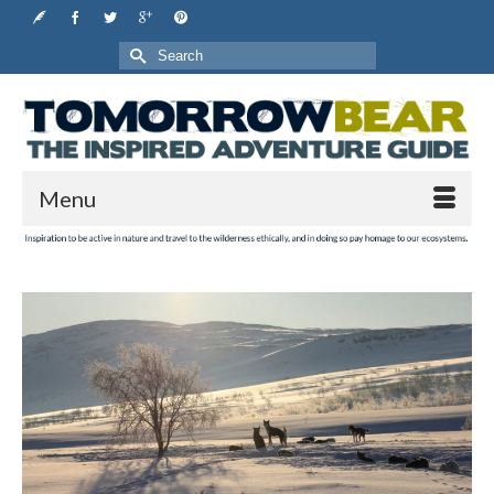
Search
for:
Menu