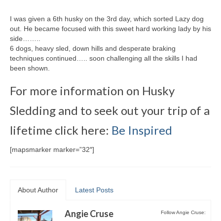
I was given a 6th husky on the 3rd day, which sorted Lazy dog
out. He became focused with this sweet hard working lady by his
side……..
6 dogs, heavy sled, down hills and desperate braking
techniques continued….. soon challenging all the skills I had
been shown.
For more information on Husky
Sledding and to seek out your trip of a
lifetime click here:
Be Inspired
[mapsmarker marker=”32″]
About Author
Latest Posts
Angie Cruse
Follow Angie Cruse: