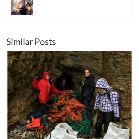
Similar Posts