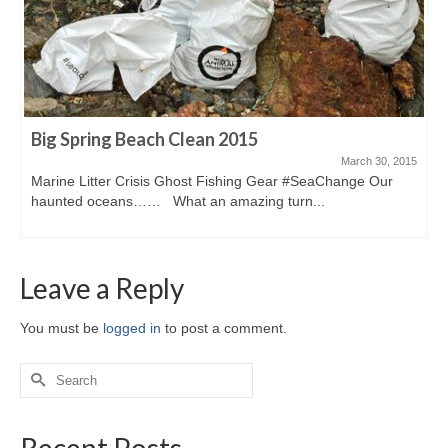
Big Spring Beach Clean 2015
March 30, 2015
Marine Litter Crisis Ghost Fishing Gear #SeaChange Our
haunted oceans…… What an amazing turn...
Leave a Reply
You must be
logged in
to post a comment.
Search
for:
Recent Posts