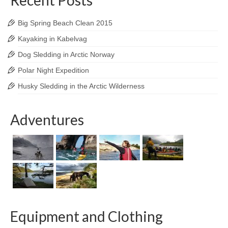
Big Spring Beach Clean 2015
Kayaking in Kabelvag
Dog Sledding in Arctic Norway
Polar Night Expedition
Husky Sledding in the Arctic Wilderness
Adventures
Equipment and Clothing