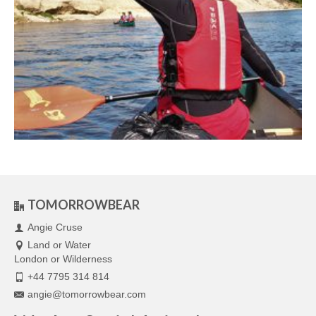
TOMORROWBEAR
Angie Cruse
Land or Water
London or Wilderness
+44 7795 314 814
angie@tomorrowbear.com