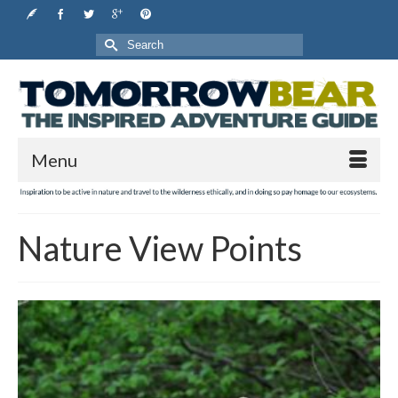
Search
for:
Menu
Nature View Points