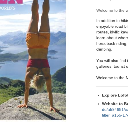
Welcome to the wo
In addition to hik
enjoyable road bi
routes, idyllic ka
learn about where
horseback riding,
climbing.
You will also fin
galleries, tourist
Welcome to the M
Explore Lofo
Website to B
do/a594681/ex
filter=a155-1