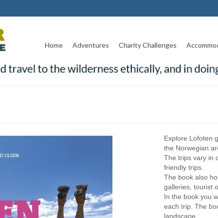
Home
Adventures
Charity Challenges
Accommod
Explore Lofoten g
the Norwegian arc
The trips vary in 
friendly trips.
The book also ho
galleries, touris
In the book you w
each trip. The bo
landscape.