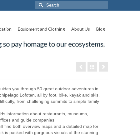
Search
for:
ation
Equipment and Clothing
About Us
Blog
uides you through 50 great outdoor adventures in
hipelago Lofoten, all by foot, bike, kayak and skis.
difficulty, from challenging summits to simple family
lds information about restaurants, museums,
t offices and guide companies.
ill find both overview maps and a detailed map for
ok is packed with gorgeous visuals of the stunning