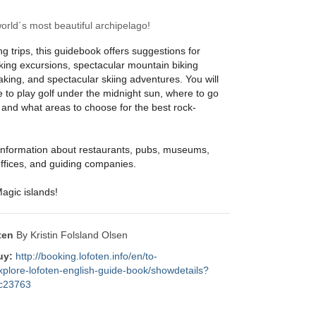
rld´s most beautiful archipelago!
ing trips, this guidebook offers suggestions for
king excursions, spectacular mountain biking
yaking, and spectacular skiing adventures. You will
 to play golf under the midnight sun, where to go
 and what areas to choose for the best rock-
d information about restaurants, pubs, museums,
 offices, and guiding companies.
agic islands!
ten
By Kristin Folsland Olsen
uy:
http://booking.lofoten.info/en/to-
plore-lofoten-english-guide-book/showdetails?
7c23763