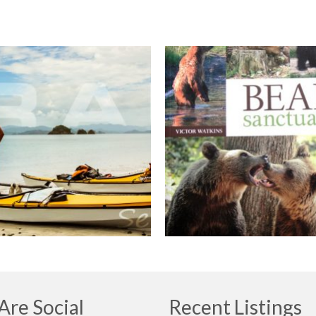
re Social
Recent Listings