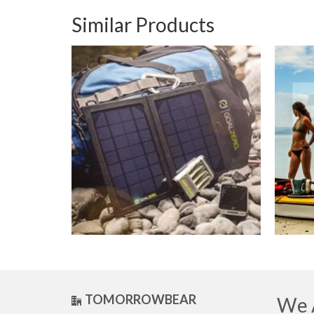
Similar Products
TOMORROWBEAR
We A