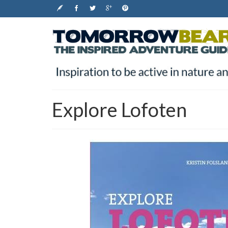
Explore Lofoten