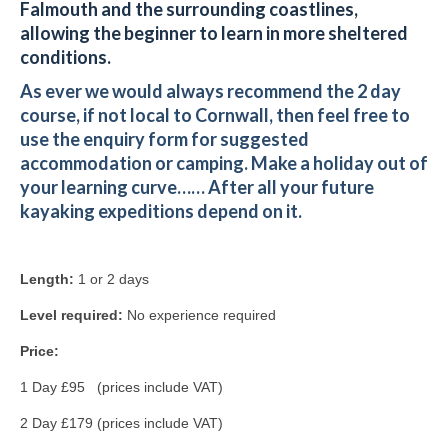
Falmouth and the surrounding coastlines,
allowing the beginner to learn in more sheltered
conditions.
As ever we would always recommend the 2 day
course, if not local to Cornwall, then feel free to
use the enquiry form for suggested
accommodation or camping.
Make a holiday out of
your learning curve……
After all your future
kayaking expeditions depend on it.
Length:
1 or 2 days
Level required:
No experience required
Price:
1 Day £95 (prices include VAT)
2 Day £179 (prices include VAT)