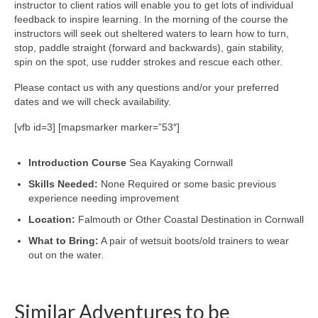
instructor to client ratios will enable you to get lots of individual
feedback to inspire learning. In the morning of the course the
instructors will seek out sheltered waters to learn how to turn,
stop, paddle straight (forward and backwards), gain stability,
spin on the spot, use rudder strokes and rescue each other.
Please contact us with any questions and/or your preferred
dates and we will check availability.
[vfb id=3] [mapsmarker marker=”53″]
Introduction Course
Sea Kayaking Cornwall
Skills Needed:
None Required or some basic previous
experience needing improvement
Location:
Falmouth or Other Coastal Destination in Cornwall
What to Bring:
A pair of wetsuit boots/old trainers to wear
out on the water.
Similar Adventures to be