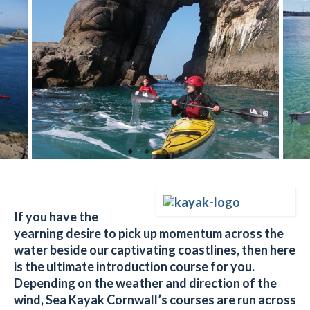
If you have the
yearning desire to pick up momentum across the
water beside our captivating coastlines, then here
is the ultimate introduction course for you.
D
epending on the weather and direction of the
wind,
Sea Kayak Cornwall’s courses are run across