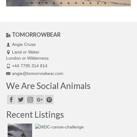
TOMORROWBEAR
Angie Cruse
Land or Water
London or Wilderness
+44 7795 314 814
angie@tomorrowbear.com
We Are Social Animals
Recent Listings