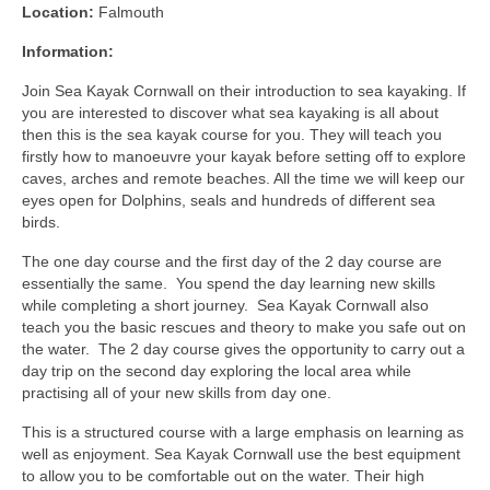
Location:
Falmouth
Information:
Join Sea Kayak Cornwall on their introduction to sea kayaking. If
you are interested to discover what sea kayaking is all about
then this is the sea kayak course for you. They will teach you
firstly how to manoeuvre your kayak before setting off to explore
caves, arches and remote beaches. All the time we will keep our
eyes open for Dolphins, seals and hundreds of different sea
birds.
The one day course and the first day of the 2 day course are
essentially the same. You spend the day learning new skills
while completing a short journey. Sea Kayak Cornwall also
teach you the basic rescues and theory to make you safe out on
the water. The 2 day course gives the opportunity to carry out a
day trip on the second day exploring the local area while
practising all of your new skills from day one.
This is a structured course with a large emphasis on learning as
well as enjoyment. Sea Kayak Cornwall use the best equipment
to allow you to be comfortable out on the water. Their high