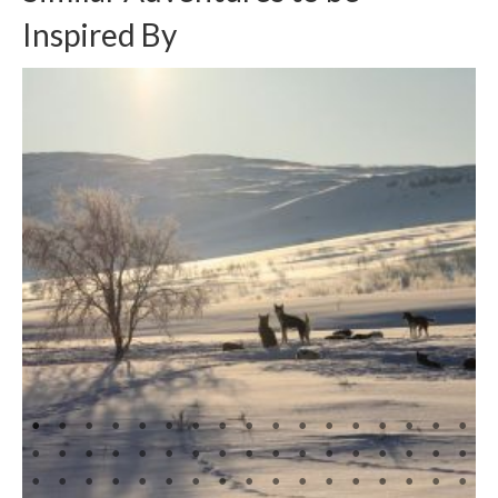
Inspired By