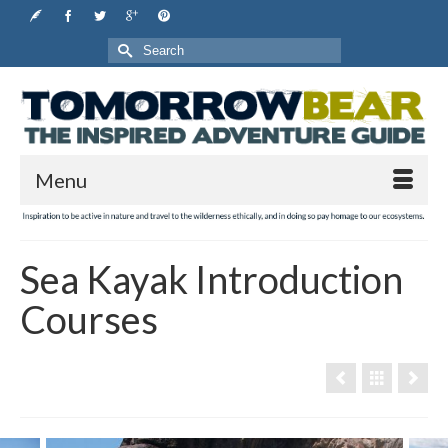
Search
for:
Menu
Sea Kayak Introduction
Courses