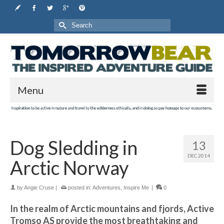
Search
for:
Menu
Dog Sledding in
13
DEC 2014
Arctic Norway
by
Angie Cruse
|
posted in:
Adventures
,
Inspire Me
|
0
In the realm of Arctic mountains and fjords, Active
Tromso AS provide the most breathtaking and