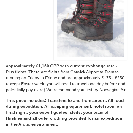
approximately £1,150 GBP with current exchange rate -
Plus flights. There are flights from Gatwick Airport to Tromso
running on Friday to Friday and are approximately £175 - £250.
(except Easter week, you will need to travel one day before and
potentially pay extra) We recommend you first try Norwegian Air.
This price includes: Transfers to and from airport, All food
during expedition, All camping equipment, hotel room on
final night, your expert guides, sleds, your team of
Huskies and all outer clothing provided for an expedition
in the Arctic environment.