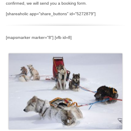
confirmed, we will send you a booking form.
[shareaholic app="share_buttons" id="5272879"]
[mapsmarker marker="8"] [vfb id=8]