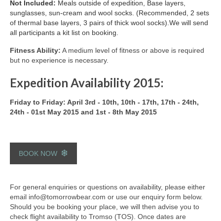
Not Included:
Meals outside of expedition,
Base layers,
sunglasses, sun-cream and wool socks. (Recommended, 2 sets
of thermal base layers, 3 pairs of thick wool socks).We will send
all participants a kit list on booking.
Fitness Ability:
A medium level of fitness or above is required
but no experience is necessary.
Expedition Availability 2015:
Friday to Friday: April 3rd - 10th, 10th - 17th, 17th - 24th,
24th - 01st May 2015 and 1st - 8th May 2015
BOOK NOW
For general enquiries or questions on availability, please either
email info@tomorrowbear.com or use our enquiry form below.
Should you be booking your place, we will then advise you to
check flight availability to Tromso (TOS). Once dates are