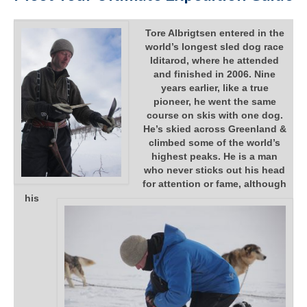
Tore Albrigtsen entered in the
world’s longest sled dog race
Iditarod, where he attended
and finished in 2006. Nine
years earlier, like a true
pioneer, he went the same
course on skis with one dog.
He’s skied across Greenland &
climbed some of the world’s
highest peaks. He is a man
who never sticks out his head
for attention or fame, although
his