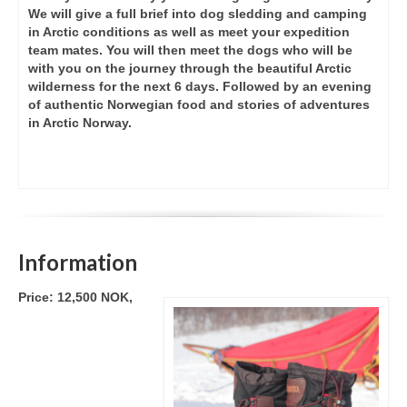
We will give a full brief into dog sledding and camping
in Arctic conditions as well as meet your expedition
team mates. You will then meet the dogs who will be
with you on the journey through the beautiful Arctic
wilderness for the next 6 days. Followed by an evening
of authentic Norwegian food and stories of adventures
in Arctic Norway.
Information
Price: 12,500 NOK,