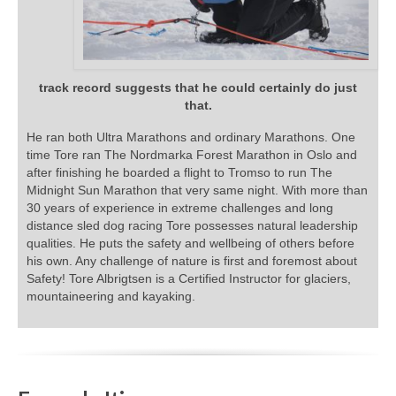
track record suggests that he could certainly do just
that.
He ran both Ultra Marathons and ordinary Marathons. One
time Tore ran The Nordmarka Forest Marathon in Oslo and
after finishing he boarded a flight to Tromso to run The
Midnight Sun Marathon that very same night. With more than
30 years of experience in extreme challenges and long
distance sled dog racing Tore possesses natural leadership
qualities. He puts the safety and wellbeing of others before
his own. Any challenge of nature is first and foremost about
Safety! Tore Albrigtsen is a Certified Instructor for glaciers,
mountaineering and kayaking.