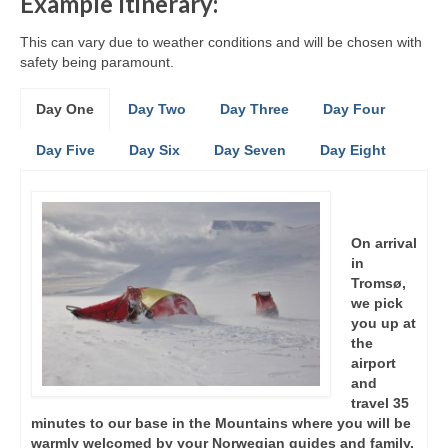
Example Itinerary:
This can vary due to weather conditions and will be chosen with
safety being paramount.
Day One
Day Two
Day Three
Day Four
Day Five
Day Six
Day Seven
Day Eight
On arrival
in
Tromsø,
we pick
you up at
the
airport
and
travel 35
minutes to our base in the Mountains where you will be
warmly welcomed by your Norwegian guides and family.