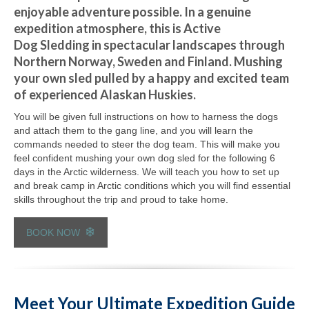
enjoyable adventure possible. In a genuine
expedition atmosphere, this is Active
Dog Sledding in spectacular landscapes through
Northern Norway, Sweden and Finland. Mushing
your own sled pulled by a happy and excited team
of experienced Alaskan Huskies.
You will be given full instructions on how to harness the dogs
and attach them to the gang line, and you will learn the
commands needed to steer the dog team. This will make you
feel confident mushing your own dog sled for the following 6
days in the Arctic wilderness. We will teach you how to set up
and break camp in Arctic conditions which you will find essential
skills throughout the trip and proud to take home.
BOOK NOW
Meet Your Ultimate Expedition Guide