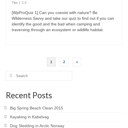
Tips
|
0
[WpProQuiz 1] Can you coexist with nature? Be
Wilderness Savvy and take our quiz to find out if you can
identify the good and the bad when camping and
traversing through an ecosystem or wildlife habitat.
1
2
»
Search
for:
Recent Posts
Big Spring Beach Clean 2015
Kayaking in Kabelvag
Dog Sledding in Arctic Norway