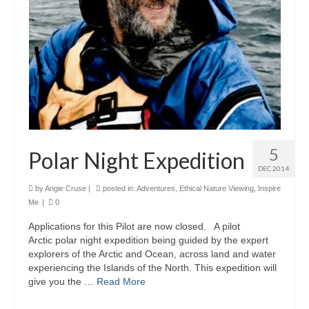
5
Polar Night Expedition
DEC 2014
by
Angie Cruse
|
posted in:
Adventures
,
Ethical Nature Viewing
,
Inspire
Me
|
0
Applications for this Pilot are now closed. A pilot
Arctic polar night expedition being guided by the expert
explorers of the Arctic and Ocean, across land and water
experiencing the Islands of the North. This expedition will
give you the …
Read More