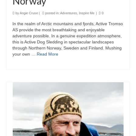
Norway
by
Angie Cruse
|
posted in:
Adventures
,
Inspire Me
|
0
In the realm of Arctic mountains and fjords, Active Tromso
AS provide the most breathtaking and enjoyable
adventure possible. In a genuine expedition atmosphere,
this is Active Dog Sledding in spectacular landscapes
through Northern Norway, Sweden and Finland. Mushing
your own …
Read More