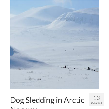
13
Dog Sledding in Arctic
DEC 2014