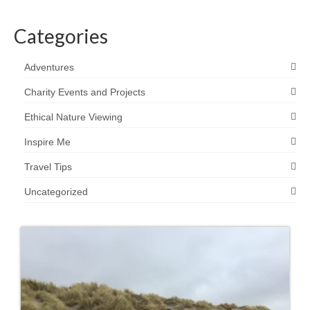
Categories
Adventures
Charity Events and Projects
Ethical Nature Viewing
Inspire Me
Travel Tips
Uncategorized