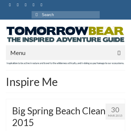
Search
for:
Menu
Inspire Me
Big Spring Beach Clean
30
MAR 2015
2015