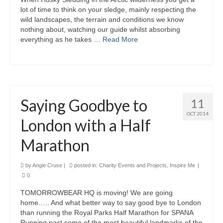
lot of time to think on your sledge, mainly respecting the
wild landscapes, the terrain and conditions we know
nothing about, watching our guide whilst absorbing
everything as he takes …
Read More
Saying Goodbye to
11
OCT 2014
London with a Half
Marathon
by
Angie Cruse
|
posted in:
Charity Events and Projects
,
Inspire Me
|
0
TOMORROWBEAR HQ is moving! We are going
home….. And what better way to say good bye to London
than running the Royal Parks Half Marathon for SPANA
Running past some of the most beautiful landmarks of the