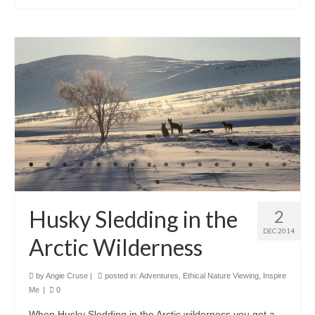
Husky Sledding in the
2
DEC 2014
Arctic Wilderness
by
Angie Cruse
|
posted in:
Adventures
,
Ethical Nature Viewing
,
Inspire
Me
|
0
When Husky Sledding in the Arctic wilderness you get a