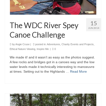
15
The WDC River Spey
JUN 2014
Canoe Challenge
by
Angie Cruse
|
posted in:
Adventures
,
Charity Events and Projects
,
Ethical Nature Viewing
,
Inspire Me
|
0
We made it! and it wasn’t as easy as the photos suggest.
A few rocks and bridges got in a canoes way and the low
water levels made it technically interesting to manoeuvre
at times. Setting out to the Highlands …
Read More