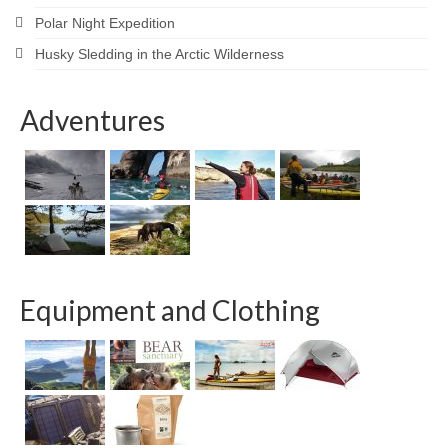
Polar Night Expedition
Husky Sledding in the Arctic Wilderness
Adventures
Equipment and Clothing