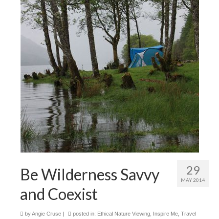
29
Be Wilderness Savvy
MAY 2014
and Coexist
by
Angie Cruse
|
posted in:
Ethical Nature Viewing
,
Inspire Me
,
Travel