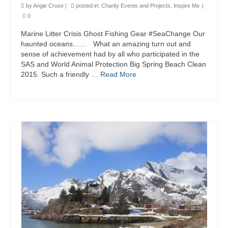
by
Angie Cruse
|
posted in:
Charity Events and Projects
,
Inspire Me
|
0
Marine Litter Crisis Ghost Fishing Gear #SeaChange Our
haunted oceans…… What an amazing turn out and
sense of achievement had by all who participated in the
SAS and World Animal Protection Big Spring Beach Clean
2015. Such a friendly …
Read More