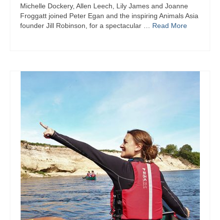
Michelle Dockery, Allen Leech, Lily James and Joanne
Froggatt joined Peter Egan and the inspiring Animals Asia
founder Jill Robinson, for a spectacular …
Read More