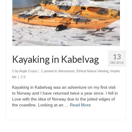
13
Kayaking in Kabelvag
DEC 2014
by
Angie Cruse
|
posted in:
Adventures
,
Ethical Nature Viewing
,
Inspire
Me
|
0
Kayaking in Kabelvag was an adventure on my first visit
to Norway and I have returned twice a year since. I fell in
Love with the idea of Norway due to the jutted edges of
the coastline. Looking at an …
Read More