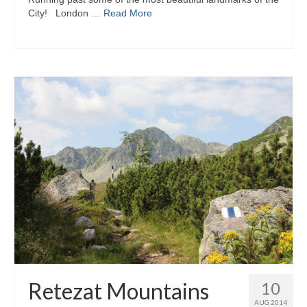
City! London …
Read More
Retezat Mountains
10
AUG 2014