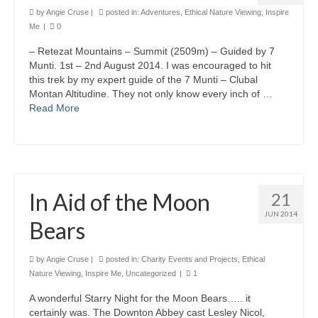
by
Angie Cruse
|
posted in:
Adventures
,
Ethical Nature Viewing
,
Inspire
Me
|
0
– Retezat Mountains – Summit (2509m) – Guided by 7
Munti. 1st – 2nd August 2014. I was encouraged to hit
this trek by my expert guide of the 7 Munti – Clubal
Montan Altitudine. They not only know every inch of …
Read More
In Aid of the Moon
21
JUN 2014
Bears
by
Angie Cruse
|
posted in:
Charity Events and Projects
,
Ethical
Nature Viewing
,
Inspire Me
,
Uncategorized
|
1
A wonderful Starry Night for the Moon Bears….. it
certainly was. The Downton Abbey cast Lesley Nicol,