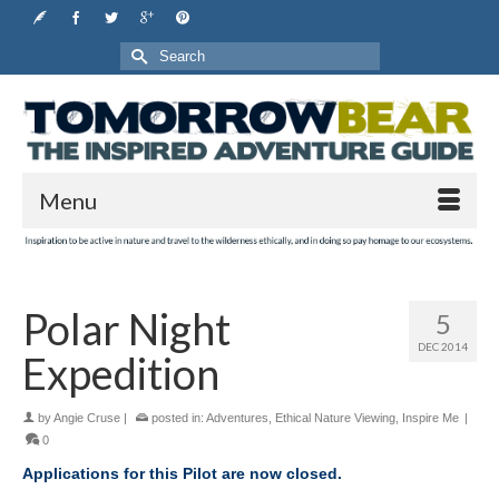
Search
for:
Menu
Polar Night
5
DEC 2014
Expedition
by
Angie Cruse
|
posted in:
Adventures
,
Ethical Nature Viewing
,
Inspire Me
|
0
Applications for this Pilot are now closed.