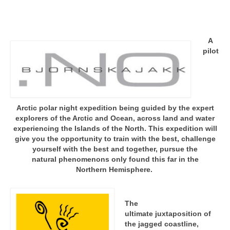
A
pilot
Arctic polar night expedition being guided by the expert
explorers of the Arctic and Ocean, across land and water
experiencing the Islands of the North. This expedition will
give you the opportunity to train with the best, challenge
yourself with the best and together, pursue the
natural phenomenons only found this far in the
Northern Hemisphere.
The
ultimate juxtaposition of
the jagged coastline,