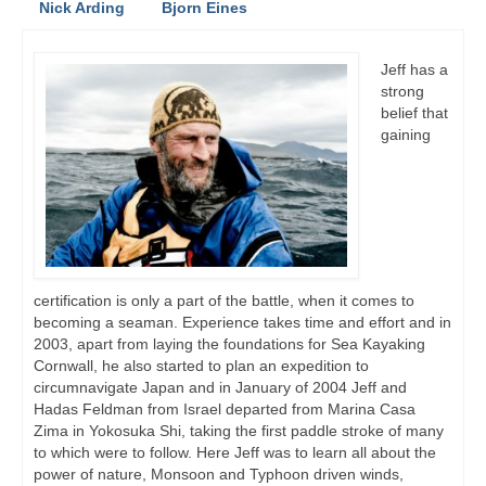
Nick Arding
Bjorn Eines
Jeff has a
strong
belief that
gaining
certification is only a part of the battle, when it comes to
becoming a seaman. Experience takes time and effort and in
2003, apart from laying the foundations for Sea Kayaking
Cornwall, he also started to plan an expedition to
circumnavigate Japan and in January of 2004 Jeff and
Hadas Feldman from Israel departed from Marina Casa
Zima in Yokosuka Shi, taking the first paddle stroke of many
to which were to follow. Here Jeff was to learn all about the
power of nature, Monsoon and Typhoon driven winds,