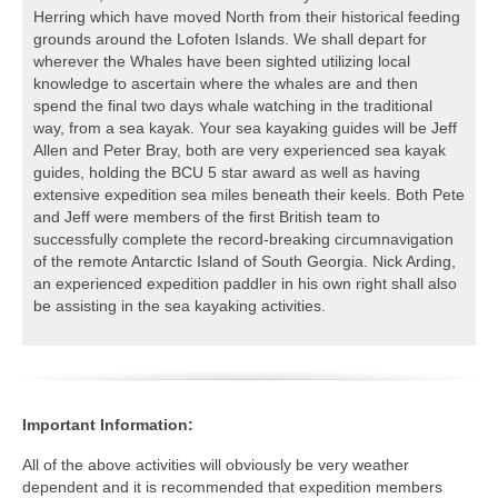
Herring which have moved North from their historical feeding
grounds around the Lofoten Islands. We shall depart for
wherever the Whales have been sighted utilizing local
knowledge to ascertain where the whales are and then
spend the final two days whale watching in the traditional
way, from a sea kayak. Your sea kayaking guides will be Jeff
Allen and Peter Bray, both are very experienced sea kayak
guides, holding the BCU 5 star award as well as having
extensive expedition sea miles beneath their keels. Both Pete
and Jeff were members of the first British team to
successfully complete the record-breaking circumnavigation
of the remote Antarctic Island of South Georgia. Nick Arding,
an experienced expedition paddler in his own right shall also
be assisting in the sea kayaking activities.
Important Information:
All of the above activities will obviously be very weather
dependent and it is recommended that expedition members