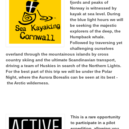
fjords and peaks of
Norway is witnessed by
kayak at sea level. During
the blue light hours we will
be seeking the majestic
explorers of the deep, the
Humpback whale.
Followed by traversing yet
challenging ourselves
overland through the mountainous islands by cross
country skiing and the ultimate Scandinavian transport,
driving a team of Huskies in search of the Northern Lights.
For the best part of this trip we will be under the Polar
Night, where the Aurora Borealis can be seen at its best -
the Arctic wilderness.
This is a rare opportunity
to participate in a pilot
expedition, allowing you