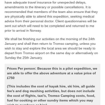
have adequate travel insurance for unexpected delays,
amendments to the itinerary or possible cancellations. It is
recommended that members of the team also ensure that they
are physically able to attend this expedition, seeking medical
advice from their personal doctor. Client questionnaires will be
sent out which will need to be completed and returned to me
prior to arrival in Norway.
We shall be finishing our activities on the morning of the 24th
January and shall then return to Tromso camping, unless you
wish to stay and explore the local area we should be ready to
depart from Tromso airport on the same day or alternatively on
Sunday the 25th January.
Prices Per person:
Because this is a pilot expedition, we
are able to offer the above adventure at a value price of
£750
(This includes the cost of kayak hire, ski hire, all guide
fee’s and dog mushing activities, but does not include
the cost of flights, taxi’s, Tromso Camping costs, food,
fuel for cooking or other sundry items which you may