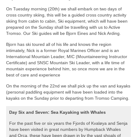
On Tuesday morning (20th) we shall embark on two days of
cross country skiing, this will be a guided cross country activity
skiing from cabin to cabin, Ski equipment, which will have been
prepared on the Sunday shall be travelling with us to Active
Tromso. Our Ski guides will be Bjorn Eines and Nick Arding.
Bjorn has ski toured all of his life and knows the region
intimately, Nick is a former Royal Marines Officer and is an
International Mountain Leader, MIC (Mountaineering Instructor
Certificate) and SNSC Mountain Ski Leader, with a life time of
mountain experience behind him, so once more we are in the
best of care and experience
On the morning of the 22nd we shall pick up the van and kayaks
(personal paddling equipment will have been loaded into the
kayaks on the Sunday prior to departing from Tromso Camping.
Day Six and Seven: Sea Kayaking with Whales
For the past five or six years the Fjords of Kvaløya and Senja
have been visited in great numbers by Humpback Whales
and Orca, these have been drawn in by the vast shoals of