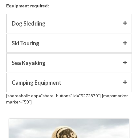
Equipment required:
Dog Sledding
Ski Touring
Sea Kayaking
Camping Equipment
[shareaholic app="share_buttons" id="5272879"] [mapsmarker
marker="59"]