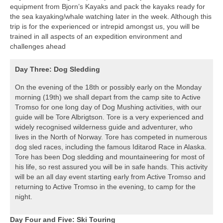
equipment from Bjorn’s Kayaks and pack the kayaks ready for
the sea kayaking/whale watching later in the week. Although this
trip is for the experienced or intrepid amongst us, you will be
trained in all aspects of an expedition environment and
challenges ahead
Day Three: Dog Sledding
On the evening of the 18th or possibly early on the Monday
morning (19th) we shall depart from the camp site to Active
Tromso for one long day of Dog Mushing activities, with our
guide will be Tore Albrigtson. Tore is a very experienced and
widely recognised wilderness guide and adventurer, who
lives in the North of Norway. Tore has competed in numerous
dog sled races, including the famous Iditarod Race in Alaska.
Tore has been Dog sledding and mountaineering for most of
his life, so rest assured you will be in safe hands. This activity
will be an all day event starting early from Active Tromso and
returning to Active Tromso in the evening, to camp for the
night.
Day Four and Five: Ski Touring