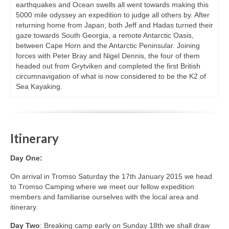
earthquakes and Ocean swells all went towards making this
5000 mile odyssey an expedition to judge all others by. After
returning home from Japan, both Jeff and Hadas turned their
gaze towards South Georgia, a remote Antarctic Oasis,
between Cape Horn and the Antarctic Peninsular. Joining
forces with Peter Bray and Nigel Dennis, the four of them
headed out from Grytviken and completed the first British
circumnavigation of what is now considered to be the K2 of
Sea Kayaking.
Itinerary
Day One:
On arrival in Tromso Saturday the 17th January 2015 we head
to Tromso Camping where we meet our fellow expedition
members and familiarise ourselves with the local area and
itinerary.
Day Two
: Breaking camp early on Sunday 18th we shall draw