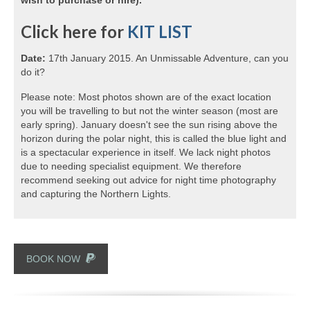
wish to purchase or hire).
Click here for
KIT LIST
Date:
17th January 2015. An Unmissable Adventure, can you
do it?
Please note: Most photos shown are of the exact location
you will be travelling to but not the winter season (most are
early spring). January doesn't see the sun rising above the
horizon during the polar night, this is called the blue light and
is a spectacular experience in itself. We lack night photos
due to needing specialist equipment. We therefore
recommend seeking out advice for night time photography
and capturing the Northern Lights.
BOOK NOW