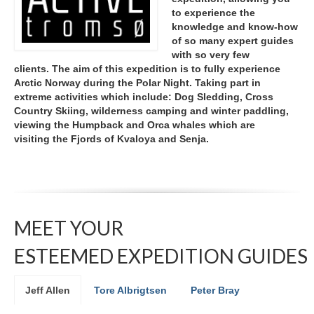
to experience the
knowledge and know-how
of so many expert guides
with so very few
clients.
The aim of this expedition is to fully experience
Arctic Norway during the Polar Night. Taking part in
extreme activities which include: Dog Sledding, Cross
Country Skiing, wilderness camping and winter paddling,
viewing the Humpback and Orca whales which are
visiting the Fjords of Kvaloya and Senja.
MEET YOUR
ESTEEMED EXPEDITION GUIDES
Jeff Allen
Tore Albrigtsen
Peter Bray