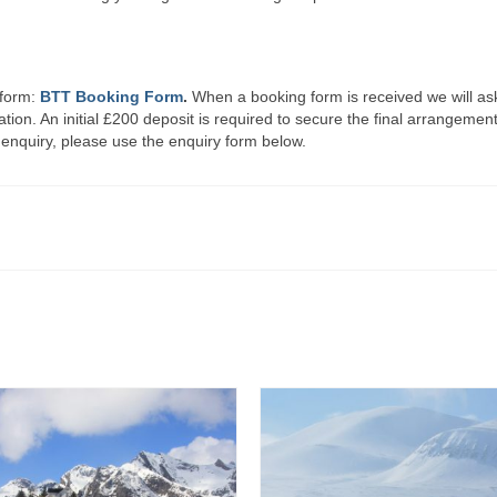
 form:
BTT Booking Form
.
When a booking form is received we will as
ration. An initial £200 deposit is required to secure the final arrangemen
 enquiry, please use the enquiry form below.