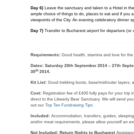
Day 6)
Leave the sanctuary and taken to a Hotel in the 
ample choice of things to do, places to eat and if you a
viewpoints of the City. An evening celebratory dinner sp
Day 7)
Transfer to Bucharest airport for departure (or o
Requirements:
Good health, stamina and love for the
Dates: Saturday 20th September 2014 – 27th Septe
th
30
2014.
Kit List:
Good trekking boots, base/mid/outer layers,
Cost:
Registration fee of £400 fully pays for your tr
direct to the Libearty Bear Sanctuary. We will send yo
out our
Top Ten Fundraising Tips
Included:
Accommodation, transfers, guides, sleeping 
and/or meat requirements, please allow yourself an ex
Not Included: Return flights to Bucharest
Assistanc