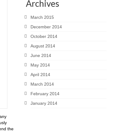
Archives
March 2015
December 2014
October 2014
August 2014
June 2014
May 2014
April 2014
March 2014
February 2014
January 2014
many
usly
end the