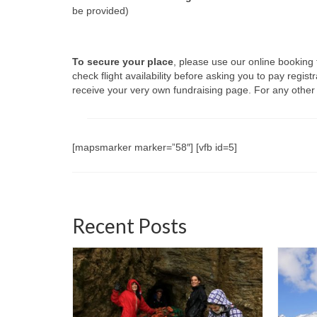
be provided)
To secure your place
, please use our online booking
check flight availability before asking you to pay regist
receive your very own fundraising page. For any other
[mapsmarker marker=”58″] [vfb id=5]
Recent Posts