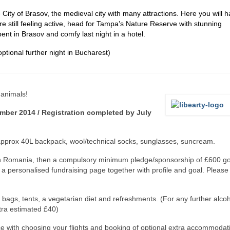
City of Brasov, the medieval city with many attractions. Here you will 
re still feeling active, head for Tampa’s Nature Reserve with stunning
ent in Brasov and comfy last night in a hotel.
ptional further night in Bucharest)
 animals!
mber 2014 / Registration completed by July
 approx 40L backpack, wool/technical socks, sunglasses, suncream.
ip in Romania, then a compulsory minimum pledge/sponsorship of £600 g
u a personalised fundraising page together with profile and goal. Pleas
bags, tents, a vegetarian diet and refreshments. (For any further alco
tra estimated £40)
e with choosing your flights and booking of optional extra accommodat