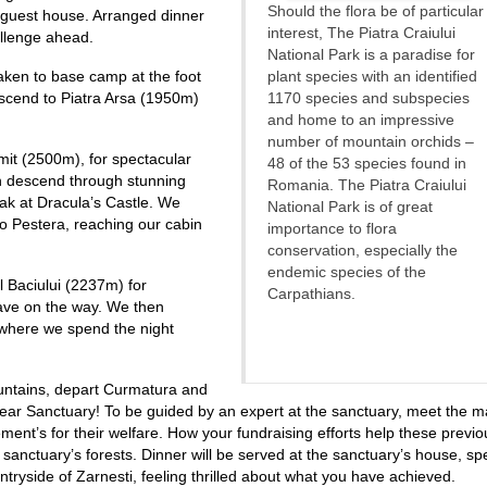
Should the flora be of particular
 guest house. Arranged dinner
interest, The Piatra Craiului
llenge ahead.
National Park is a paradise for
aken to base camp at the foot
plant species with an identified
Ascend to Piatra Arsa (1950m)
1170 species and subspecies
and home to an impressive
number of mountain orchids –
it (2500m), for spectacular
48 of the 53 species found in
 descend through stunning
Romania. The Piatra Craiului
eak at Dracula’s Castle. We
National Park is of great
to Pestera, reaching our cabin
importance to flora
conservation, especially the
endemic species of the
 Baciului (2237m) for
Carpathians.
 cave on the way. We then
where we spend the night
ountains, depart Curmatura and
 Bear Sanctuary! To be guided by an expert at the sanctuary, meet the 
ent’s for their welfare. How your fundraising efforts help these previo
 sanctuary’s forests. Dinner will be served at the sanctuary’s house, sp
tryside of Zarnesti, feeling thrilled about what you have achieved.