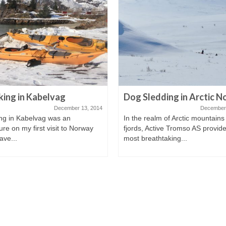
ing in Kabelvag
Dog Sledding in Arctic 
December 13, 2014
December 
ng in Kabelvag was an
In the realm of Arctic mountains
re on my first visit to Norway
fjords, Active Tromso AS provide
ave...
most breathtaking...