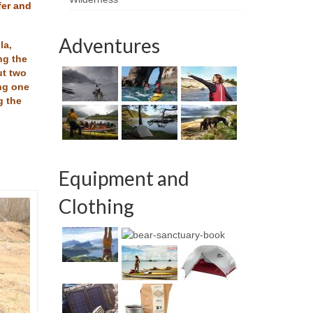
fer and
Adventures
la,
ng the
ut two
ing one
g the
Equipment and
Clothing