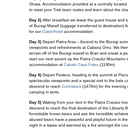
Sinaia. Accommodation provided at a centrally located
to meet your Trek team mates and learn about the cha
Day 2)
After breakfast we leave the guest house and t
of Bucegi Massif (luggage transferred to destination) 
for our
Cabin/hotel
accommodation.
Day 3)
Depart Piatra Arsa – Ascend to the Bucegi summ
viewpoints and refreshments at Cabana Omu. We then
terrain off of the Bucegi massif to Bran and sneak a p
start our next ascent up the
Piatra Craiului Mountains
accommodation at
Cabain Casa Folea
(1190m).
Day 4)
Depart Pestera, heading to the summit at Piscul
spectacular viewpoints and a special visit to the bats
descend to reach
Curmatura
(1470m) for the evening 
camping in tents.
Day 5)
Waking from your tent in the Piatra Craiului m
descend to reach the final destination of the Libearty
formidable brown bears and see the incredible achievem
abused bears have a peaceful and playful future in the
night in a tepee and warmed by a fire amongst the coun