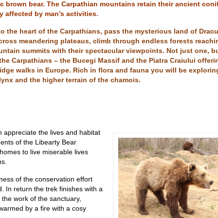
ic brown bear. The Carpathian mountains retain their ancient coni
y affected by man’s activities.
nto the heart of the Carpathians, pass the mysterious land of Dracu
across meandering plateaus, climb through endless forests reachi
ntain summits with their spectacular viewpoints. Not just one, b
the Carpathians – the Bucegi Massif and the Piatra Craiului offer
idge walks in Europe. Rich in flora and fauna you will be explorin
, lynx and the higher terrain of the chamois.
 appreciate the lives and habitat
dents of the Libearty Bear
homes to live miserable lives
ns
.
ness of the conservation effort
 In return the trek finishes with a
 the work of the sanctuary,
warmed by a fire with a cosy