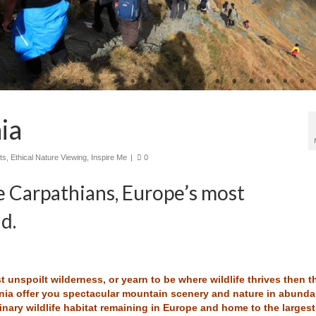
ia
ts
,
Ethical Nature Viewing
,
Inspire Me
|
0
e Carpathians, Europe’s most
d.
 unspoilt wilderness, or yearn to be where wildlife thrives then t
nia offer you spectacular mountain scenery and nature in abunda
inary wildlife habitat remaining in Europe and home to the largest