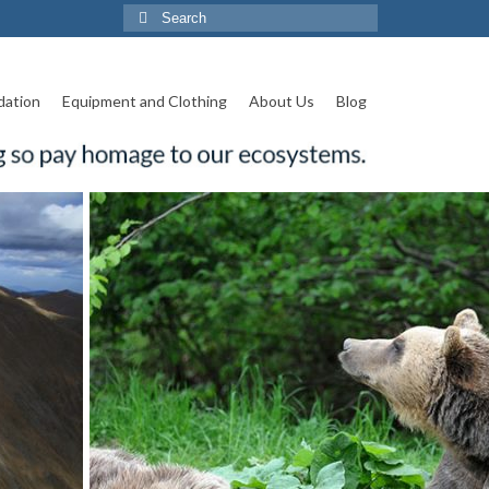
Search
for:
ation
Equipment and Clothing
About Us
Blog