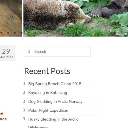
29
Search
for:
MAY 2014
Recent Posts
Big Spring Beach Clean 2015
Kayaking in Kabelvag
Dog Sledding in Arctic Norway
Polar Night Expedition
he
nce.
Husky Sledding in the Arctic
Wilderness