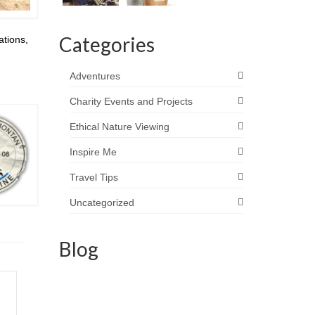
Categories
ations,
Adventures
Charity Events and Projects
Ethical Nature Viewing
Inspire Me
Travel Tips
Uncategorized
Blog