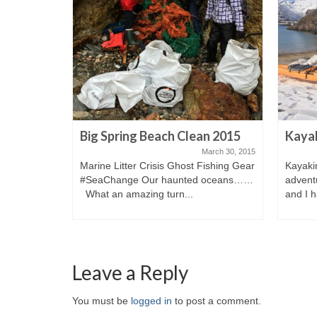
Big Spring Beach Clean 2015
Kayak
ugust 10, 2014
March 30, 2015
Marine Litter Crisis Ghost Fishing Gear
Kayaki
y 7 Munti.
#SeaChange Our haunted oceans……
adventu
What an amazing turn...
and I h
Leave a Reply
You must be
logged in
to post a comment.