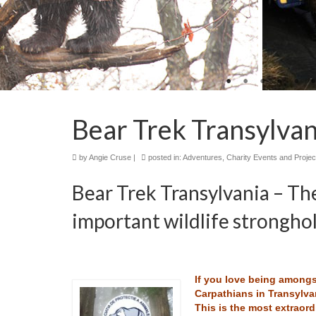
Bear Trek Transylvan
by
Angie Cruse
|
posted in:
Adventures
,
Charity Events and Projec
Bear Trek Transylvania – Th
important wildlife stronghol
If you love being amongst
Carpathians in Transylva
This is the most extraord