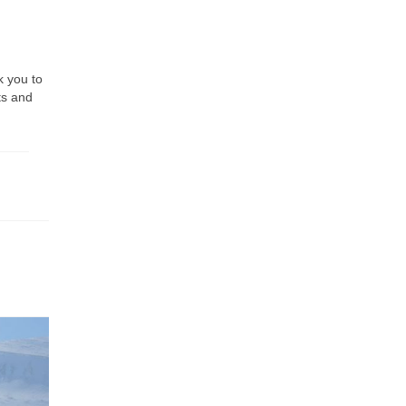
k you to
ts and