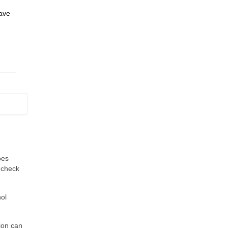
have
oes
e check
hol
ion can