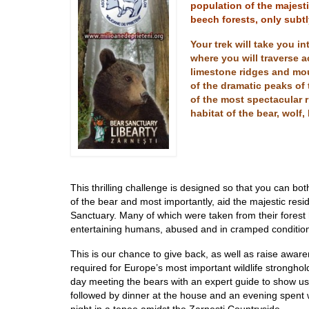
population of the majest
beech forests, only subtl
Your trek will take you i
where you will traverse 
limestone ridges and mou
of the dramatic peaks of 
of the most spectacular r
habitat of the bear, wolf
This thrillin
g challenge is designed so that you can both
of the bear and most importantly, aid the majestic resi
Sanctuary. Many of which were taken from their forest 
entertaining humans, abused and in cramped conditio
This is our chance to give back, as well as raise aware
required for Europe’s most important wildlife stronghold.
day meeting the bears with an expert guide to show us
followed by dinner at the house and an evening spent 
night in a tepee amidst the Zarnesti Countryside.