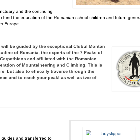
Sanctuary and the continuing
lp fund the education of the Romanian school children and future gener
to Europe.
 will be guided by the exceptional Clubul Montan
itudine of Romania, the experts of the 7 Peaks of
 Carpathians and
affiliated with the Romanian
eration of Mountaineering and Climbing. This is
e, but also to ethically traverse through the
ance and to reach your peak!
as well as two of
 guides and transferred to