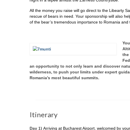
All the money you raise will go direct to the Libearty 
rescue of bears in need. Your sponsorship will also he
of the bear’s tremendous importance to Romania and 
You
Alt
the
Fed
an opportunity to not only learn and discover natur
wilderness, to push your limits under expert guid
Romania’s most beautiful summits.
Itinerary
Day 1)
Arriving at Bucharest Airport, welcomed by your