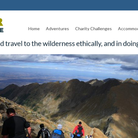
Home
Adventures
Charity Challenges
Accommod